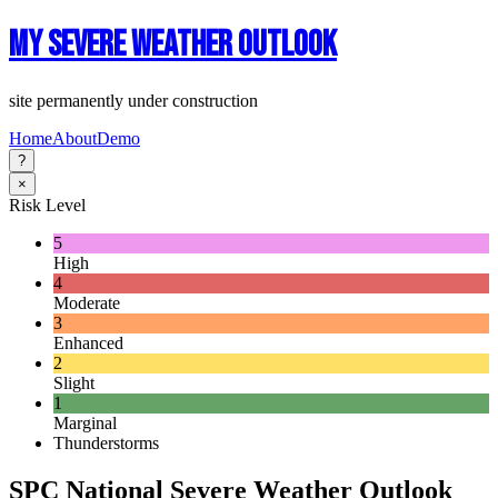
My Severe Weather Outlook
site permanently under construction
Home
About
Demo
?
×
Risk Level
5
High
4
Moderate
3
Enhanced
2
Slight
1
Marginal
Thunderstorms
SPC National Severe Weather Outlook