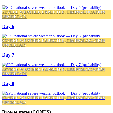
SEVERE WEATHER EXPECTED, TIMING/LOCATION
UNCERTAIN
Day 6
SEVERE WEATHER EXPECTED, TIMING/LOCATION
UNCERTAIN
Day 7
SEVERE WEATHER EXPECTED, TIMING/LOCATION
UNCERTAIN
Day 8
SEVERE WEATHER EXPECTED, TIMING/LOCATION
UNCERTAIN
Browse states (CONUS)