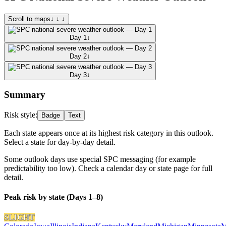
Scroll to maps
↓ ↓ ↓
Day 1
↓
Day 2
↓
Day 3
↓
Summary
Risk style:
Badge
Text
Each state appears once at its highest risk category in this outlook.
Select a state for day-by-day detail.
Some outlook days use special SPC messaging (for example
predictability too low). Check a calendar day or state page for full
detail.
Peak risk by state (Days 1–8)
SLIGHT