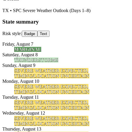
TX
• SPC Severe Weather Outlook (Days 1–8)
State summary
Risk style:
Badge
Text
Friday, August 7
MARGINAL
Saturday, August 8
THUNDERSTORMS
Sunday, August 9
SEVERE WEATHER EXPECTED,
TIMING/LOCATION UNCERTAIN
Monday, August 10
SEVERE WEATHER EXPECTED,
TIMING/LOCATION UNCERTAIN
Tuesday, August 11
SEVERE WEATHER EXPECTED,
TIMING/LOCATION UNCERTAIN
Wednesday, August 12
SEVERE WEATHER EXPECTED,
TIMING/LOCATION UNCERTAIN
Thursday, August 13