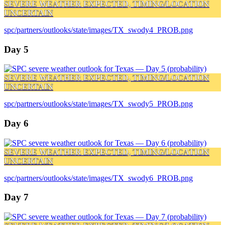
SEVERE WEATHER EXPECTED, TIMING/LOCATION
UNCERTAIN
spc/partners/outlooks/state/images/TX_swody4_PROB.png
Day 5
SEVERE WEATHER EXPECTED, TIMING/LOCATION
UNCERTAIN
spc/partners/outlooks/state/images/TX_swody5_PROB.png
Day 6
SEVERE WEATHER EXPECTED, TIMING/LOCATION
UNCERTAIN
spc/partners/outlooks/state/images/TX_swody6_PROB.png
Day 7