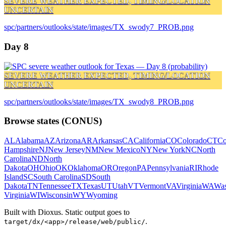
SEVERE WEATHER EXPECTED, TIMING/LOCATION
UNCERTAIN
spc/partners/outlooks/state/images/TX_swody7_PROB.png
Day 8
SEVERE WEATHER EXPECTED, TIMING/LOCATION
UNCERTAIN
spc/partners/outlooks/state/images/TX_swody8_PROB.png
Browse states (CONUS)
AL
Alabama
AZ
Arizona
AR
Arkansas
CA
California
CO
Colorado
CT
Co
Hampshire
NJ
New Jersey
NM
New Mexico
NY
New York
NC
North
Carolina
ND
North
Dakota
OH
Ohio
OK
Oklahoma
OR
Oregon
PA
Pennsylvania
RI
Rhode
Island
SC
South Carolina
SD
South
Dakota
TN
Tennessee
TX
Texas
UT
Utah
VT
Vermont
VA
Virginia
WA
Was
Virginia
WI
Wisconsin
WY
Wyoming
Built with Dioxus. Static output goes to
.
target/dx/<app>/release/web/public/