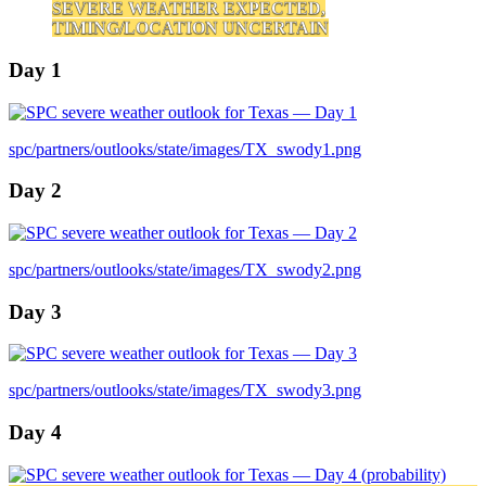
SEVERE WEATHER EXPECTED,
TIMING/LOCATION UNCERTAIN
Day 1
spc/partners/outlooks/state/images/TX_swody1.png
Day 2
spc/partners/outlooks/state/images/TX_swody2.png
Day 3
spc/partners/outlooks/state/images/TX_swody3.png
Day 4