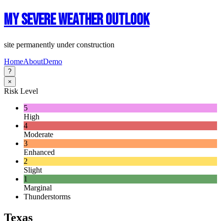
My Severe Weather Outlook
site permanently under construction
Home
About
Demo
?
×
Risk Level
5
High
4
Moderate
3
Enhanced
2
Slight
1
Marginal
Thunderstorms
Texas