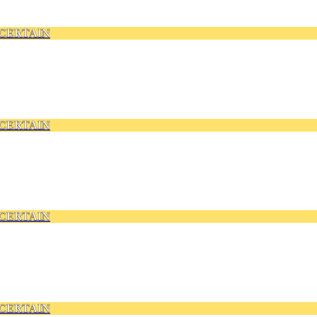
CERTAIN
CERTAIN
CERTAIN
CERTAIN