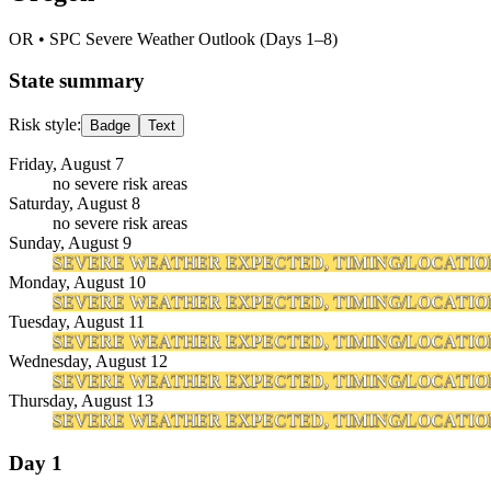
OR
• SPC Severe Weather Outlook (Days 1–8)
State summary
Risk style:
Badge
Text
Friday, August 7
no severe risk areas
Saturday, August 8
no severe risk areas
Sunday, August 9
SEVERE WEATHER EXPECTED, TIMING/LOCATIO
Monday, August 10
SEVERE WEATHER EXPECTED, TIMING/LOCATIO
Tuesday, August 11
SEVERE WEATHER EXPECTED, TIMING/LOCATIO
Wednesday, August 12
SEVERE WEATHER EXPECTED, TIMING/LOCATIO
Thursday, August 13
SEVERE WEATHER EXPECTED, TIMING/LOCATIO
Day 1