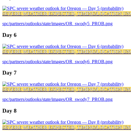
SEVERE WEATHER EXPECTED, TIMING/LOCATION UN
spc/partners/outlooks/state/images/OR_swody5_PROB.png
Day 6
SEVERE WEATHER EXPECTED, TIMING/LOCATION UN
spc/partners/outlooks/state/images/OR_swody6_PROB.png
Day 7
SEVERE WEATHER EXPECTED, TIMING/LOCATION UN
spc/partners/outlooks/state/images/OR_swody7_PROB.png
Day 8
SEVERE WEATHER EXPECTED, TIMING/LOCATION UN