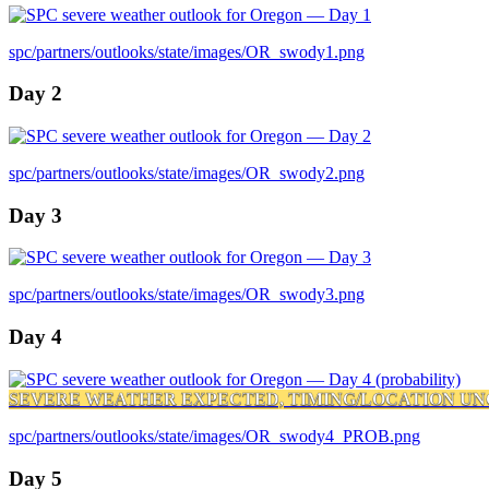
spc/partners/outlooks/state/images/OR_swody1.png
Day 2
spc/partners/outlooks/state/images/OR_swody2.png
Day 3
spc/partners/outlooks/state/images/OR_swody3.png
Day 4
SEVERE WEATHER EXPECTED, TIMING/LOCATION UN
spc/partners/outlooks/state/images/OR_swody4_PROB.png
Day 5