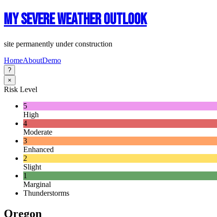
My Severe Weather Outlook
site permanently under construction
Home
About
Demo
?
×
Risk Level
5
High
4
Moderate
3
Enhanced
2
Slight
1
Marginal
Thunderstorms
Oregon