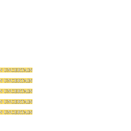
N UNCERTAIN
N UNCERTAIN
N UNCERTAIN
N UNCERTAIN
N UNCERTAIN