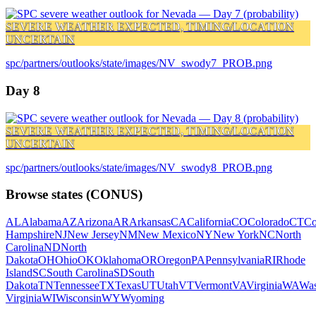
SEVERE WEATHER EXPECTED, TIMING/LOCATION
UNCERTAIN
spc/partners/outlooks/state/images/NV_swody7_PROB.png
Day 8
SEVERE WEATHER EXPECTED, TIMING/LOCATION
UNCERTAIN
spc/partners/outlooks/state/images/NV_swody8_PROB.png
Browse states (CONUS)
AL
Alabama
AZ
Arizona
AR
Arkansas
CA
California
CO
Colorado
CT
Co
Hampshire
NJ
New Jersey
NM
New Mexico
NY
New York
NC
North
Carolina
ND
North
Dakota
OH
Ohio
OK
Oklahoma
OR
Oregon
PA
Pennsylvania
RI
Rhode
Island
SC
South Carolina
SD
South
Dakota
TN
Tennessee
TX
Texas
UT
Utah
VT
Vermont
VA
Virginia
WA
Was
Virginia
WI
Wisconsin
WY
Wyoming