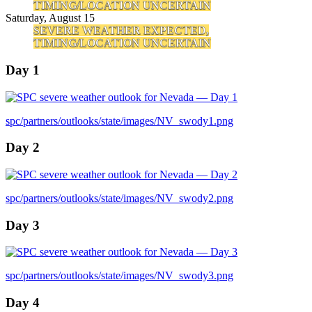
TIMING/LOCATION UNCERTAIN
Saturday, August 15
SEVERE WEATHER EXPECTED,
TIMING/LOCATION UNCERTAIN
Day 1
spc/partners/outlooks/state/images/NV_swody1.png
Day 2
spc/partners/outlooks/state/images/NV_swody2.png
Day 3
spc/partners/outlooks/state/images/NV_swody3.png
Day 4