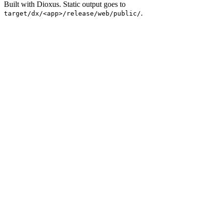
Built with Dioxus. Static output goes to
.
target/dx/<app>/release/web/public/