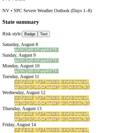
NV
• SPC Severe Weather Outlook (Days 1–8)
State summary
Risk style:
Badge
Text
Saturday, August 8
THUNDERSTORMS
Sunday, August 9
THUNDERSTORMS
Monday, August 10
THUNDERSTORMS
Tuesday, August 11
SEVERE WEATHER EXPECTED,
TIMING/LOCATION UNCERTAIN
Wednesday, August 12
SEVERE WEATHER EXPECTED,
TIMING/LOCATION UNCERTAIN
Thursday, August 13
SEVERE WEATHER EXPECTED,
TIMING/LOCATION UNCERTAIN
Friday, August 14
SEVERE WEATHER EXPECTED,