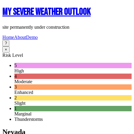
My Severe Weather Outlook
site permanently under construction
Home
About
Demo
?
×
Risk Level
5
High
4
Moderate
3
Enhanced
2
Slight
1
Marginal
Thunderstorms
Nevada