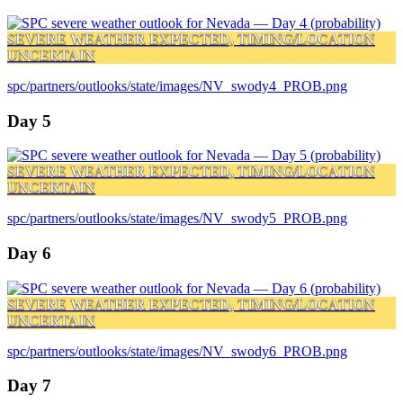
SEVERE WEATHER EXPECTED, TIMING/LOCATION
UNCERTAIN
spc/partners/outlooks/state/images/NV_swody4_PROB.png
Day 5
SEVERE WEATHER EXPECTED, TIMING/LOCATION
UNCERTAIN
spc/partners/outlooks/state/images/NV_swody5_PROB.png
Day 6
SEVERE WEATHER EXPECTED, TIMING/LOCATION
UNCERTAIN
spc/partners/outlooks/state/images/NV_swody6_PROB.png
Day 7