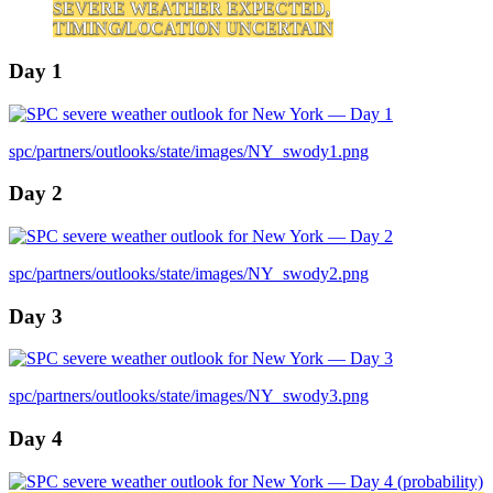
SEVERE WEATHER EXPECTED,
TIMING/LOCATION UNCERTAIN
Day 1
spc/partners/outlooks/state/images/NY_swody1.png
Day 2
spc/partners/outlooks/state/images/NY_swody2.png
Day 3
spc/partners/outlooks/state/images/NY_swody3.png
Day 4