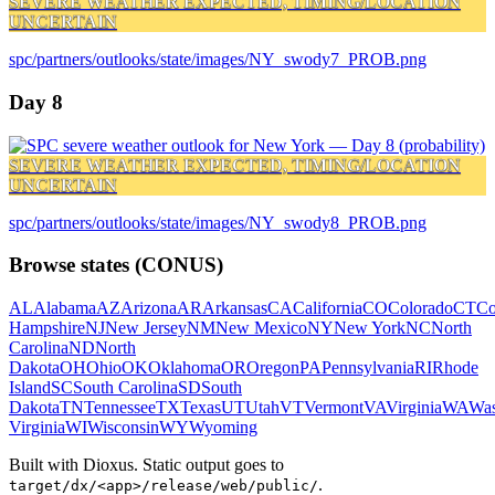
SEVERE WEATHER EXPECTED, TIMING/LOCATION
UNCERTAIN
spc/partners/outlooks/state/images/NY_swody7_PROB.png
Day 8
SEVERE WEATHER EXPECTED, TIMING/LOCATION
UNCERTAIN
spc/partners/outlooks/state/images/NY_swody8_PROB.png
Browse states (CONUS)
AL
Alabama
AZ
Arizona
AR
Arkansas
CA
California
CO
Colorado
CT
Co
Hampshire
NJ
New Jersey
NM
New Mexico
NY
New York
NC
North
Carolina
ND
North
Dakota
OH
Ohio
OK
Oklahoma
OR
Oregon
PA
Pennsylvania
RI
Rhode
Island
SC
South Carolina
SD
South
Dakota
TN
Tennessee
TX
Texas
UT
Utah
VT
Vermont
VA
Virginia
WA
Was
Virginia
WI
Wisconsin
WY
Wyoming
Built with Dioxus. Static output goes to
.
target/dx/<app>/release/web/public/