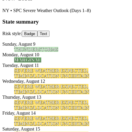
NY
• SPC Severe Weather Outlook (Days 1–8)
State summary
Risk style:
Badge
Text
Sunday, August 9
THUNDERSTORMS
Monday, August 10
MARGINAL
Tuesday, August 11
SEVERE WEATHER EXPECTED,
TIMING/LOCATION UNCERTAIN
Wednesday, August 12
SEVERE WEATHER EXPECTED,
TIMING/LOCATION UNCERTAIN
Thursday, August 13
SEVERE WEATHER EXPECTED,
TIMING/LOCATION UNCERTAIN
Friday, August 14
SEVERE WEATHER EXPECTED,
TIMING/LOCATION UNCERTAIN
Saturday, August 15