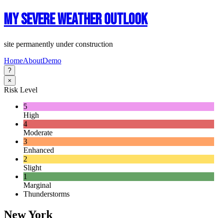
My Severe Weather Outlook
site permanently under construction
Home
About
Demo
?
×
Risk Level
5
High
4
Moderate
3
Enhanced
2
Slight
1
Marginal
Thunderstorms
New York