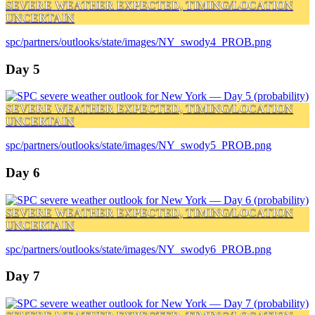
SEVERE WEATHER EXPECTED, TIMING/LOCATION
UNCERTAIN
spc/partners/outlooks/state/images/NY_swody4_PROB.png
Day 5
SEVERE WEATHER EXPECTED, TIMING/LOCATION
UNCERTAIN
spc/partners/outlooks/state/images/NY_swody5_PROB.png
Day 6
SEVERE WEATHER EXPECTED, TIMING/LOCATION
UNCERTAIN
spc/partners/outlooks/state/images/NY_swody6_PROB.png
Day 7