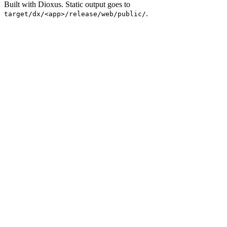
Built with Dioxus. Static output goes to
.
target/dx/<app>/release/web/public/