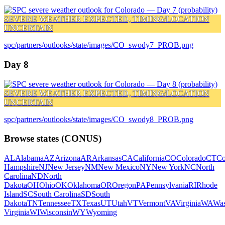
SEVERE WEATHER EXPECTED, TIMING/LOCATION
UNCERTAIN
spc/partners/outlooks/state/images/CO_swody7_PROB.png
Day 8
SEVERE WEATHER EXPECTED, TIMING/LOCATION
UNCERTAIN
spc/partners/outlooks/state/images/CO_swody8_PROB.png
Browse states (CONUS)
AL
Alabama
AZ
Arizona
AR
Arkansas
CA
California
CO
Colorado
CT
Co
Hampshire
NJ
New Jersey
NM
New Mexico
NY
New York
NC
North
Carolina
ND
North
Dakota
OH
Ohio
OK
Oklahoma
OR
Oregon
PA
Pennsylvania
RI
Rhode
Island
SC
South Carolina
SD
South
Dakota
TN
Tennessee
TX
Texas
UT
Utah
VT
Vermont
VA
Virginia
WA
Was
Virginia
WI
Wisconsin
WY
Wyoming