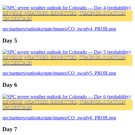
SEVERE WEATHER EXPECTED, TIMING/LOCATION
UNCERTAIN
spc/partners/outlooks/state/images/CO_swody4_PROB.png
Day 5
SEVERE WEATHER EXPECTED, TIMING/LOCATION
UNCERTAIN
spc/partners/outlooks/state/images/CO_swody5_PROB.png
Day 6
SEVERE WEATHER EXPECTED, TIMING/LOCATION
UNCERTAIN
spc/partners/outlooks/state/images/CO_swody6_PROB.png
Day 7