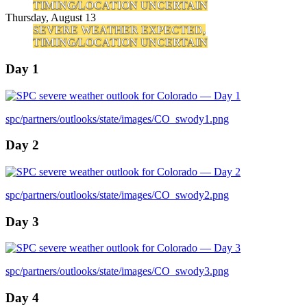
TIMING/LOCATION UNCERTAIN
Thursday, August 13
SEVERE WEATHER EXPECTED,
TIMING/LOCATION UNCERTAIN
Day 1
spc/partners/outlooks/state/images/CO_swody1.png
Day 2
spc/partners/outlooks/state/images/CO_swody2.png
Day 3
spc/partners/outlooks/state/images/CO_swody3.png
Day 4