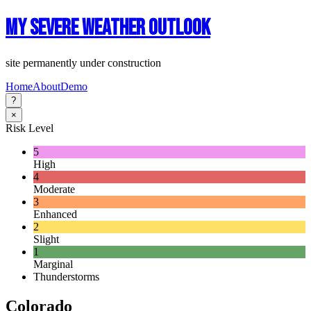
My Severe Weather Outlook
site permanently under construction
Home
About
Demo
?
×
Risk Level
5
High
4
Moderate
3
Enhanced
2
Slight
1
Marginal
Thunderstorms
Colorado