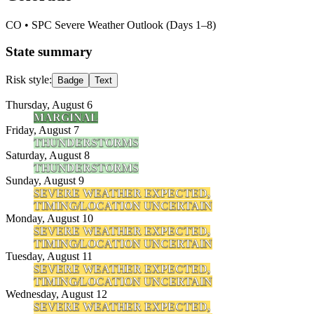
CO
• SPC Severe Weather Outlook (Days 1–8)
State summary
Risk style:
Badge
Text
Thursday, August 6
MARGINAL
Friday, August 7
THUNDERSTORMS
Saturday, August 8
THUNDERSTORMS
Sunday, August 9
SEVERE WEATHER EXPECTED,
TIMING/LOCATION UNCERTAIN
Monday, August 10
SEVERE WEATHER EXPECTED,
TIMING/LOCATION UNCERTAIN
Tuesday, August 11
SEVERE WEATHER EXPECTED,
TIMING/LOCATION UNCERTAIN
Wednesday, August 12
SEVERE WEATHER EXPECTED,