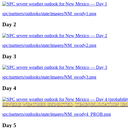
spc/partners/outlooks/state/images/NM_swody1.png
Day 2
spc/partners/outlooks/state/images/NM_swody2.png
Day 3
spc/partners/outlooks/state/images/NM_swody3.png
Day 4
SEVERE WEATHER EXPECTED, TIMING/LOCATION UN
spc/partners/outlooks/state/images/NM_swody4_PROB.png
Day 5