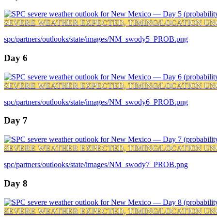
SEVERE WEATHER EXPECTED, TIMING/LOCATION UN
spc/partners/outlooks/state/images/NM_swody5_PROB.png
Day 6
SEVERE WEATHER EXPECTED, TIMING/LOCATION UN
spc/partners/outlooks/state/images/NM_swody6_PROB.png
Day 7
SEVERE WEATHER EXPECTED, TIMING/LOCATION UN
spc/partners/outlooks/state/images/NM_swody7_PROB.png
Day 8
SEVERE WEATHER EXPECTED, TIMING/LOCATION UN