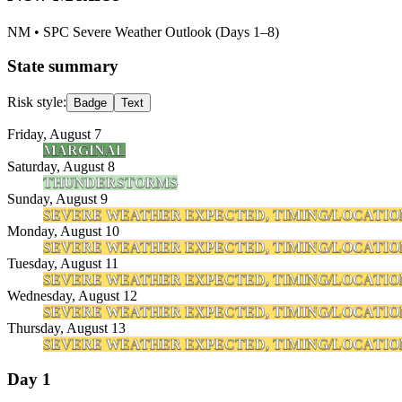
NM
• SPC Severe Weather Outlook (Days 1–8)
State summary
Risk style:
Badge
Text
Friday, August 7
MARGINAL
Saturday, August 8
THUNDERSTORMS
Sunday, August 9
SEVERE WEATHER EXPECTED, TIMING/LOCATIO
Monday, August 10
SEVERE WEATHER EXPECTED, TIMING/LOCATIO
Tuesday, August 11
SEVERE WEATHER EXPECTED, TIMING/LOCATIO
Wednesday, August 12
SEVERE WEATHER EXPECTED, TIMING/LOCATIO
Thursday, August 13
SEVERE WEATHER EXPECTED, TIMING/LOCATIO
Day 1