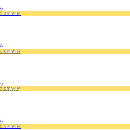
CERTAIN
CERTAIN
CERTAIN
CERTAIN