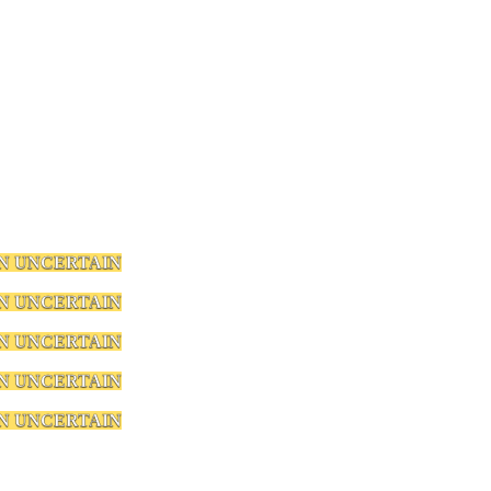
N UNCERTAIN
N UNCERTAIN
N UNCERTAIN
N UNCERTAIN
N UNCERTAIN