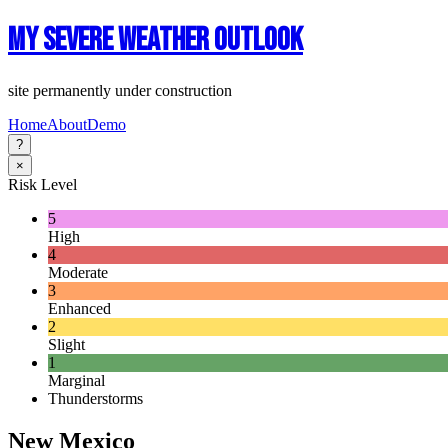
My Severe Weather Outlook
site permanently under construction
Home
About
Demo
?
×
Risk Level
5
High
4
Moderate
3
Enhanced
2
Slight
1
Marginal
Thunderstorms
New Mexico