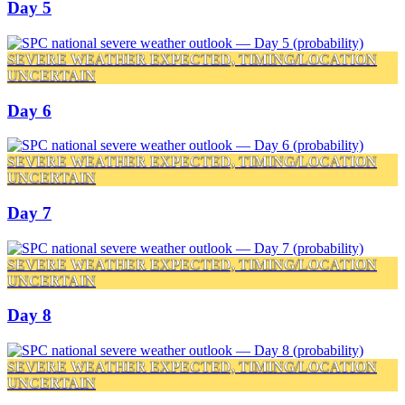
Day 5
SEVERE WEATHER EXPECTED, TIMING/LOCATION
UNCERTAIN
Day 6
SEVERE WEATHER EXPECTED, TIMING/LOCATION
UNCERTAIN
Day 7
SEVERE WEATHER EXPECTED, TIMING/LOCATION
UNCERTAIN
Day 8
SEVERE WEATHER EXPECTED, TIMING/LOCATION
UNCERTAIN