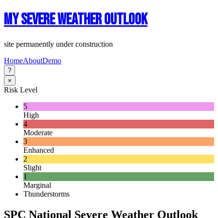
My Severe Weather Outlook
site permanently under construction
Home
About
Demo
?
×
Risk Level
5
High
4
Moderate
3
Enhanced
2
Slight
1
Marginal
Thunderstorms
SPC National Severe Weather Outlook