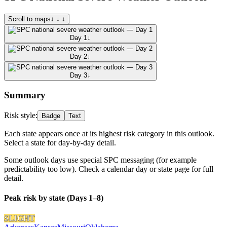
Scroll to maps
↓ ↓ ↓
Day 1
↓
Day 2
↓
Day 3
↓
Summary
Risk style:
Badge
Text
Each state appears once at its highest risk category in this outlook.
Select a state for day-by-day detail.
Some outlook days use special SPC messaging (for example
predictability too low). Check a calendar day or state page for full
detail.
Peak risk by state (Days 1–8)
SLIGHT