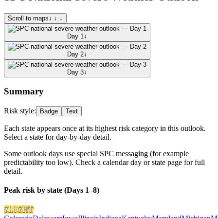
Scroll to maps
↓ ↓ ↓
Day 1
↓
Day 2
↓
Day 3
↓
Summary
Risk style:
Badge
Text
Each state appears once at its highest risk category in this outlook.
Select a state for day-by-day detail.
Some outlook days use special SPC messaging (for example
predictability too low). Check a calendar day or state page for full
detail.
Peak risk by state (Days 1–8)
SLIGHT