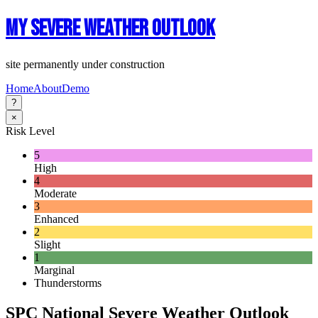
My Severe Weather Outlook
site permanently under construction
Home
About
Demo
?
×
Risk Level
5
High
4
Moderate
3
Enhanced
2
Slight
1
Marginal
Thunderstorms
SPC National Severe Weather Outlook