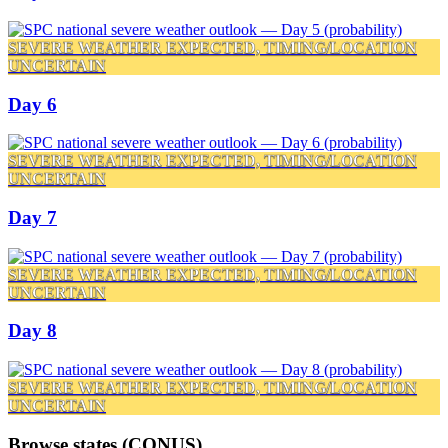
SEVERE WEATHER EXPECTED, TIMING/LOCATION
UNCERTAIN
Day 6
SEVERE WEATHER EXPECTED, TIMING/LOCATION
UNCERTAIN
Day 7
SEVERE WEATHER EXPECTED, TIMING/LOCATION
UNCERTAIN
Day 8
SEVERE WEATHER EXPECTED, TIMING/LOCATION
UNCERTAIN
Browse states (CONUS)