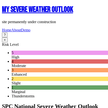
My Severe Weather Outlook
site permanently under construction
Home
About
Demo
?
×
Risk Level
5
High
4
Moderate
3
Enhanced
2
Slight
1
Marginal
Thunderstorms
SPC National Severe Weather Outlook