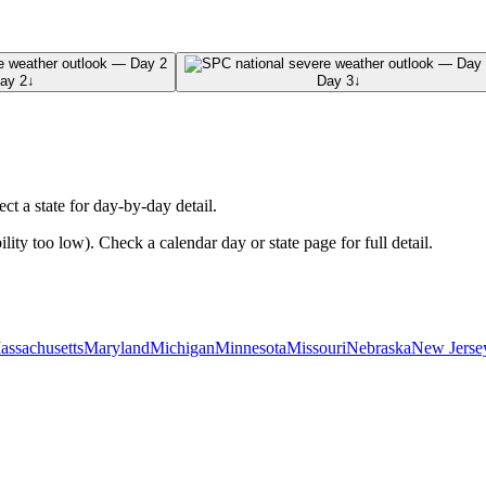
ay 2
↓
Day 3
↓
ect a state for day-by-day detail.
ty too low). Check a calendar day or state page for full detail.
assachusetts
Maryland
Michigan
Minnesota
Missouri
Nebraska
New Jerse