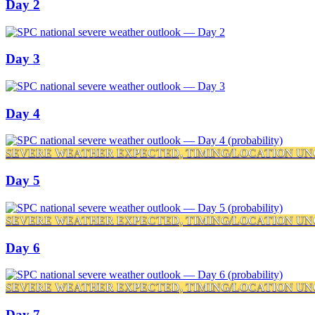
Day 2
Day 3
Day 4
SEVERE WEATHER EXPECTED, TIMING/LOCATION UN
Day 5
SEVERE WEATHER EXPECTED, TIMING/LOCATION UN
Day 6
SEVERE WEATHER EXPECTED, TIMING/LOCATION UN
Day 7