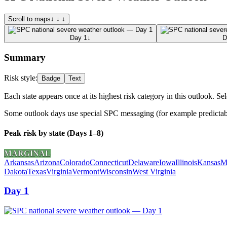
Scroll to maps
↓ ↓ ↓
Day 1
↓
D
Summary
Risk style:
Badge
Text
Each state appears once at its highest risk category in this outlook. Sel
Some outlook days use special SPC messaging (for example predictabili
Peak risk by state (Days 1–8)
MARGINAL
Arkansas
Arizona
Colorado
Connecticut
Delaware
Iowa
Illinois
Kansas
M
Dakota
Texas
Virginia
Vermont
Wisconsin
West Virginia
Day 1