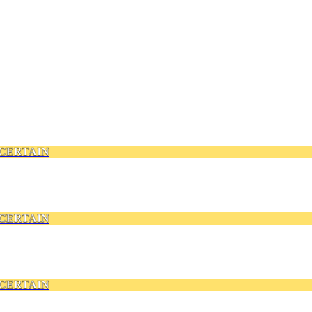
CERTAIN
CERTAIN
CERTAIN