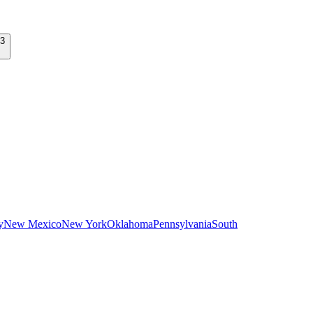
y
New Mexico
New York
Oklahoma
Pennsylvania
South