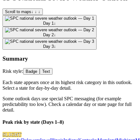
Scroll to maps
↓ ↓ ↓
Day 1
↓
Day 2
↓
Day 3
↓
Summary
Risk style:
Badge
Text
Each state appears once at its highest risk category in this outlook.
Select a state for day-by-day detail.
Some outlook days use special SPC messaging (for example
predictability too low). Check a calendar day or state page for full
detail.
Peak risk by state (Days 1–8)
SLIGHT