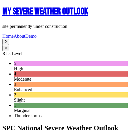
My Severe Weather Outlook
site permanently under construction
Home
About
Demo
?
×
Risk Level
5
High
4
Moderate
3
Enhanced
2
Slight
1
Marginal
Thunderstorms
SPC National Severe Weather Outlook