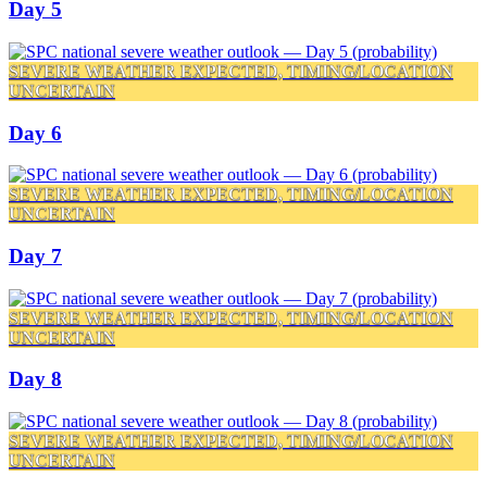
Day 5
SEVERE WEATHER EXPECTED, TIMING/LOCATION
UNCERTAIN
Day 6
SEVERE WEATHER EXPECTED, TIMING/LOCATION
UNCERTAIN
Day 7
SEVERE WEATHER EXPECTED, TIMING/LOCATION
UNCERTAIN
Day 8
SEVERE WEATHER EXPECTED, TIMING/LOCATION
UNCERTAIN