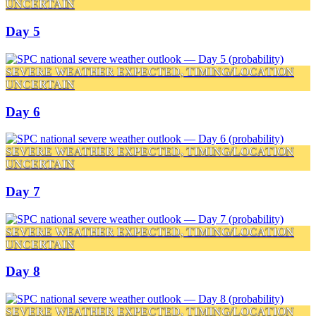
UNCERTAIN
Day 5
SEVERE WEATHER EXPECTED, TIMING/LOCATION
UNCERTAIN
Day 6
SEVERE WEATHER EXPECTED, TIMING/LOCATION
UNCERTAIN
Day 7
SEVERE WEATHER EXPECTED, TIMING/LOCATION
UNCERTAIN
Day 8
SEVERE WEATHER EXPECTED, TIMING/LOCATION