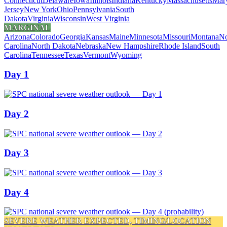
Connecticut
Delaware
Iowa
Illinois
Indiana
Kentucky
Massachusetts
Mar
Jersey
New York
Ohio
Pennsylvania
South
Dakota
Virginia
Wisconsin
West Virginia
MARGINAL
Arizona
Colorado
Georgia
Kansas
Maine
Minnesota
Missouri
Montana
No
Carolina
North Dakota
Nebraska
New Hampshire
Rhode Island
South
Carolina
Tennessee
Texas
Vermont
Wyoming
Day 1
Day 2
Day 3
Day 4
SEVERE WEATHER EXPECTED, TIMING/LOCATION