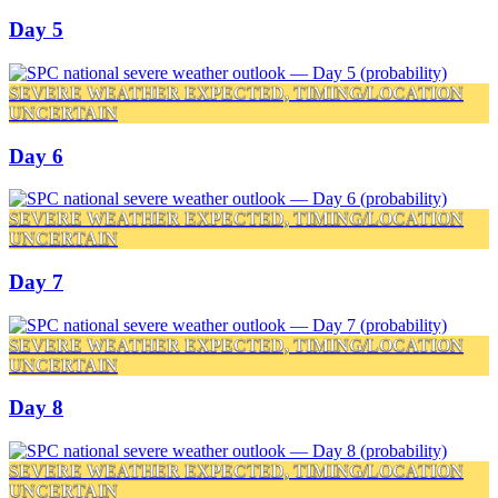
Day 5
SEVERE WEATHER EXPECTED, TIMING/LOCATION
UNCERTAIN
Day 6
SEVERE WEATHER EXPECTED, TIMING/LOCATION
UNCERTAIN
Day 7
SEVERE WEATHER EXPECTED, TIMING/LOCATION
UNCERTAIN
Day 8
SEVERE WEATHER EXPECTED, TIMING/LOCATION
UNCERTAIN