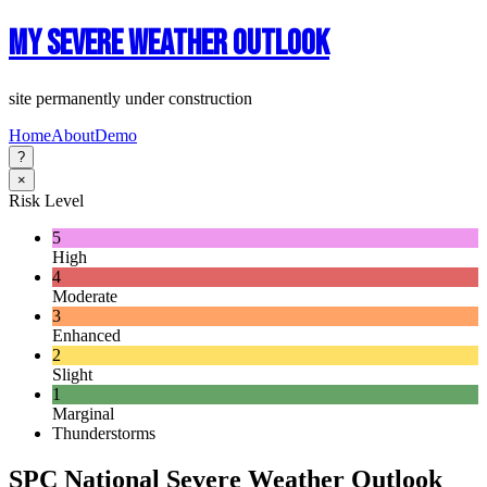
My Severe Weather Outlook
site permanently under construction
Home
About
Demo
?
×
Risk Level
5
High
4
Moderate
3
Enhanced
2
Slight
1
Marginal
Thunderstorms
SPC National Severe Weather Outlook