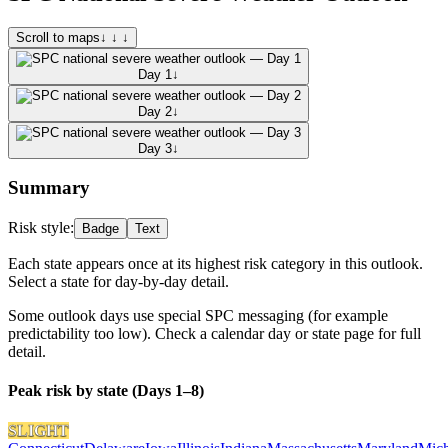
Scroll to maps
↓ ↓ ↓
Day 1
↓
Day 2
↓
Day 3
↓
Summary
Risk style:
Badge
Text
Each state appears once at its highest risk category in this outlook.
Select a state for day-by-day detail.
Some outlook days use special SPC messaging (for example
predictability too low). Check a calendar day or state page for full
detail.
Peak risk by state (Days 1–8)
SLIGHT