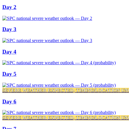
Day 2
Day 3
Day 4
Day 5
SEVERE WEATHER EXPECTED, TIMING/LOCATION UN
Day 6
SEVERE WEATHER EXPECTED, TIMING/LOCATION UN
Day 7