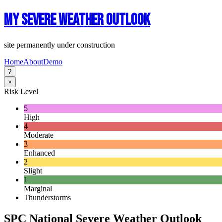
My Severe Weather Outlook
site permanently under construction
Home
About
Demo
?
×
Risk Level
5
High
4
Moderate
3
Enhanced
2
Slight
1
Marginal
Thunderstorms
SPC National Severe Weather Outlook