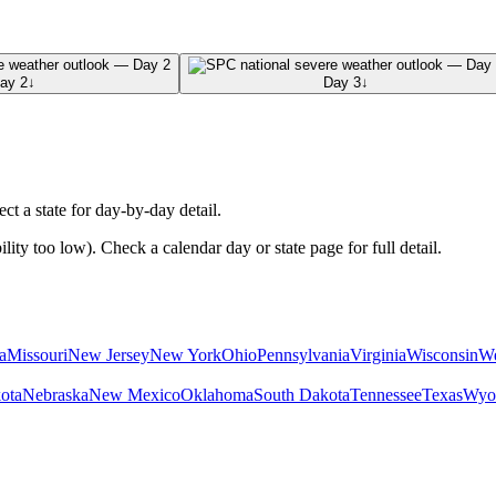
ay 2
↓
Day 3
↓
ect a state for day-by-day detail.
ty too low). Check a calendar day or state page for full detail.
a
Missouri
New Jersey
New York
Ohio
Pennsylvania
Virginia
Wisconsin
We
ota
Nebraska
New Mexico
Oklahoma
South Dakota
Tennessee
Texas
Wyo