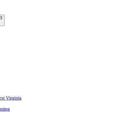
st Virginia
ming