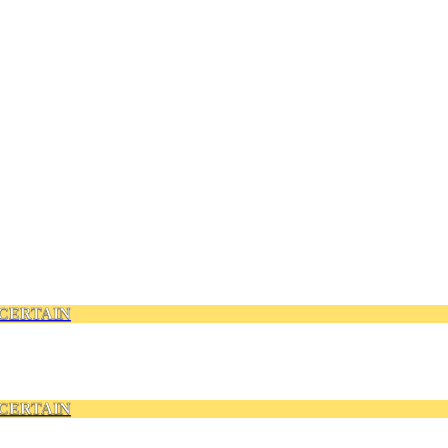
CERTAIN
CERTAIN