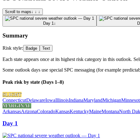
Scroll to maps
↓ ↓ ↓
Day 1
↓
D
Summary
Risk style:
Badge
Text
Each state appears once at its highest risk category in this outlook. Sel
Some outlook days use special SPC messaging (for example predictabili
Peak risk by state (Days 1–8)
SLIGHT
Connecticut
Delaware
Iowa
Illinois
Indiana
Maryland
Michigan
Minnesot
MARGINAL
Arkansas
Arizona
Colorado
Kansas
Kentucky
Maine
Montana
North Dak
Day 1