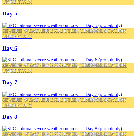
UNCERTAIN
Day 5
SEVERE WEATHER EXPECTED, TIMING/LOCATION
UNCERTAIN
Day 6
SEVERE WEATHER EXPECTED, TIMING/LOCATION
UNCERTAIN
Day 7
SEVERE WEATHER EXPECTED, TIMING/LOCATION
UNCERTAIN
Day 8
SEVERE WEATHER EXPECTED, TIMING/LOCATION