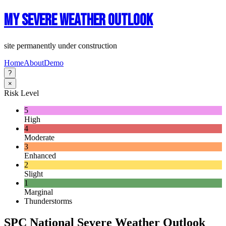
My Severe Weather Outlook
site permanently under construction
Home
About
Demo
?
×
Risk Level
5
High
4
Moderate
3
Enhanced
2
Slight
1
Marginal
Thunderstorms
SPC National Severe Weather Outlook