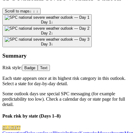
Scroll to maps
↓ ↓ ↓
Day 1
↓
Day 2
↓
Day 3
↓
Summary
Risk style:
Badge
Text
Each state appears once at its highest risk category in this outlook.
Select a state for day-by-day detail.
Some outlook days use special SPC messaging (for example
predictability too low). Check a calendar day or state page for full
detail.
Peak risk by state (Days 1–8)
SLIGHT