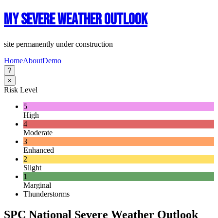
My Severe Weather Outlook
site permanently under construction
Home
About
Demo
?
×
Risk Level
5
High
4
Moderate
3
Enhanced
2
Slight
1
Marginal
Thunderstorms
SPC National Severe Weather Outlook