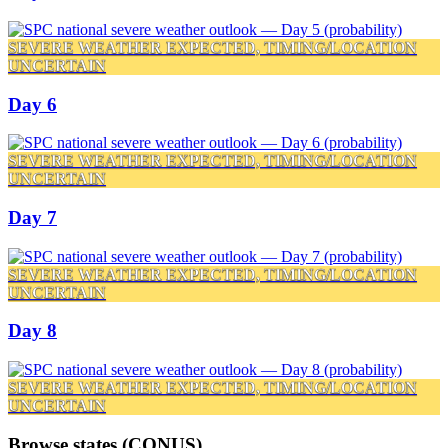
SEVERE WEATHER EXPECTED, TIMING/LOCATION
UNCERTAIN
Day 6
SEVERE WEATHER EXPECTED, TIMING/LOCATION
UNCERTAIN
Day 7
SEVERE WEATHER EXPECTED, TIMING/LOCATION
UNCERTAIN
Day 8
SEVERE WEATHER EXPECTED, TIMING/LOCATION
UNCERTAIN
Browse states (CONUS)