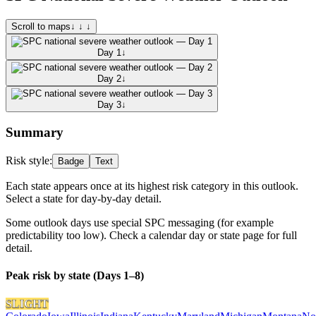
Scroll to maps
↓ ↓ ↓
Day 1
↓
Day 2
↓
Day 3
↓
Summary
Risk style:
Badge
Text
Each state appears once at its highest risk category in this outlook.
Select a state for day-by-day detail.
Some outlook days use special SPC messaging (for example
predictability too low). Check a calendar day or state page for full
detail.
Peak risk by state (Days 1–8)
SLIGHT