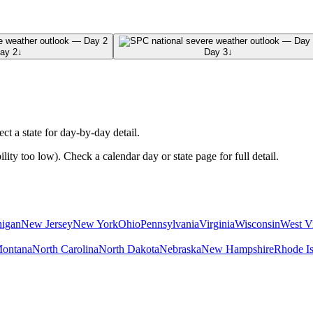
ay 2
↓
Day 3
↓
ect a state for day-by-day detail.
ty too low). Check a calendar day or state page for full detail.
igan
New Jersey
New York
Ohio
Pennsylvania
Virginia
Wisconsin
West Vi
ontana
North Carolina
North Dakota
Nebraska
New Hampshire
Rhode Is