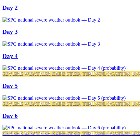
Day 2
Day 3
Day 4
SEVERE WEATHER EXPECTED, TIMING/LOCATION UN
Day 5
SEVERE WEATHER EXPECTED, TIMING/LOCATION UN
Day 6
SEVERE WEATHER EXPECTED, TIMING/LOCATION UN