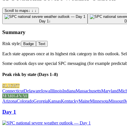
Scroll to maps
↓ ↓ ↓
Day 1
↓
D
Summary
Risk style:
Badge
Text
Each state appears once at its highest risk category in this outlook. Sel
Some outlook days use special SPC messaging (for example predictabili
Peak risk by state (Days 1–8)
SLIGHT
Connecticut
Delaware
Iowa
Illinois
Indiana
Massachusetts
Maryland
Mich
MARGINAL
Arizona
Colorado
Georgia
Kansas
Kentucky
Maine
Minnesota
Missouri
M
Day 1