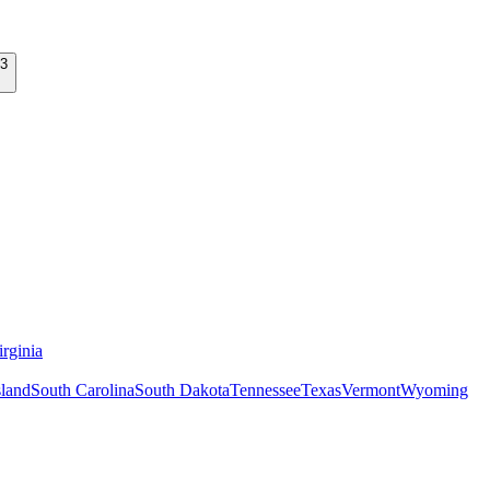
rginia
land
South Carolina
South Dakota
Tennessee
Texas
Vermont
Wyoming