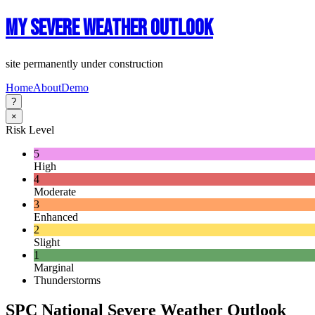
My Severe Weather Outlook
site permanently under construction
Home
About
Demo
?
×
Risk Level
5
High
4
Moderate
3
Enhanced
2
Slight
1
Marginal
Thunderstorms
SPC National Severe Weather Outlook