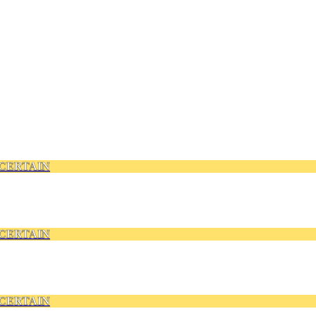
CERTAIN
CERTAIN
CERTAIN