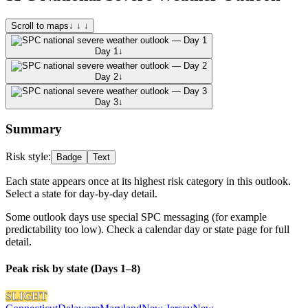
Scroll to maps
↓ ↓ ↓
Day 1
↓
Day 2
↓
Day 3
↓
Summary
Risk style:
Badge
Text
Each state appears once at its highest risk category in this outlook.
Select a state for day-by-day detail.
Some outlook days use special SPC messaging (for example
predictability too low). Check a calendar day or state page for full
detail.
Peak risk by state (Days 1–8)
SLIGHT