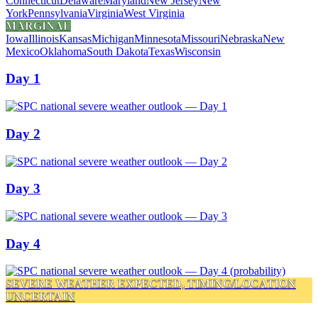
Connecticut
Delaware
Maryland
New Jersey
New
York
Pennsylvania
Virginia
West Virginia
MARGINAL
Iowa
Illinois
Kansas
Michigan
Minnesota
Missouri
Nebraska
New
Mexico
Oklahoma
South Dakota
Texas
Wisconsin
Day 1
Day 2
Day 3
Day 4
SEVERE WEATHER EXPECTED, TIMING/LOCATION
UNCERTAIN