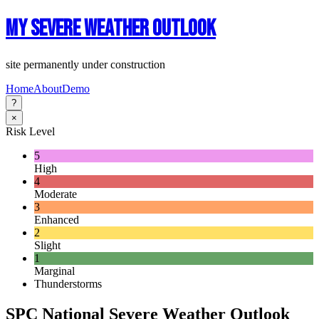
My Severe Weather Outlook
site permanently under construction
Home
About
Demo
?
×
Risk Level
5
High
4
Moderate
3
Enhanced
2
Slight
1
Marginal
Thunderstorms
SPC National Severe Weather Outlook