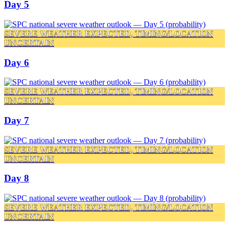
Day 5
SEVERE WEATHER EXPECTED, TIMING/LOCATION
UNCERTAIN
Day 6
SEVERE WEATHER EXPECTED, TIMING/LOCATION
UNCERTAIN
Day 7
SEVERE WEATHER EXPECTED, TIMING/LOCATION
UNCERTAIN
Day 8
SEVERE WEATHER EXPECTED, TIMING/LOCATION
UNCERTAIN