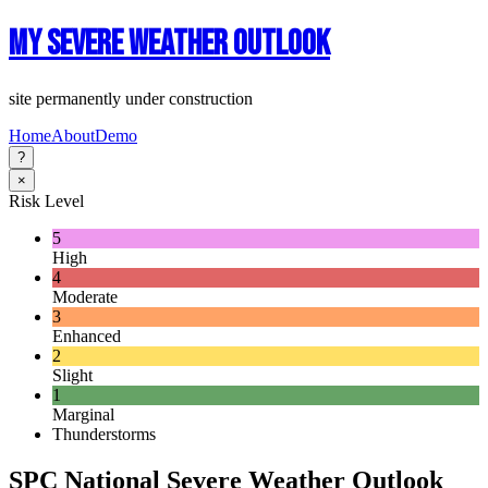
My Severe Weather Outlook
site permanently under construction
Home
About
Demo
?
×
Risk Level
5
High
4
Moderate
3
Enhanced
2
Slight
1
Marginal
Thunderstorms
SPC National Severe Weather Outlook