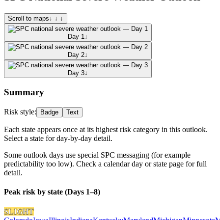
Scroll to maps
↓ ↓ ↓
Day 1
↓
Day 2
↓
Day 3
↓
Summary
Risk style:
Badge
Text
Each state appears once at its highest risk category in this outlook.
Select a state for day-by-day detail.
Some outlook days use special SPC messaging (for example
predictability too low). Check a calendar day or state page for full
detail.
Peak risk by state (Days 1–8)
SLIGHT