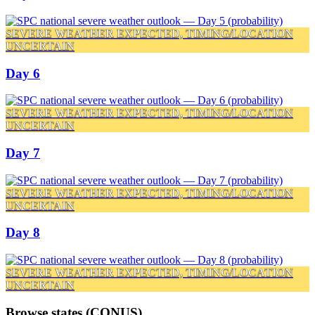
SEVERE WEATHER EXPECTED, TIMING/LOCATION
UNCERTAIN
Day 6
SEVERE WEATHER EXPECTED, TIMING/LOCATION
UNCERTAIN
Day 7
SEVERE WEATHER EXPECTED, TIMING/LOCATION
UNCERTAIN
Day 8
SEVERE WEATHER EXPECTED, TIMING/LOCATION
UNCERTAIN
Browse states (CONUS)